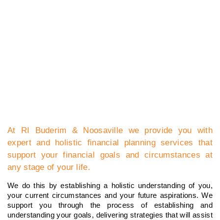
At RI Buderim & Noosaville we provide you with
expert and holistic financial planning services that
support your financial goals and circumstances at
any stage of your life.
We do this by establishing a holistic understanding of you,
your current circumstances and your future aspirations. We
support you through the process of establishing and
understanding your goals, delivering strategies that will assist