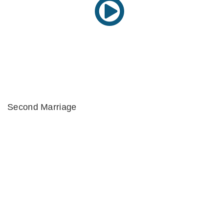
Second Marriage