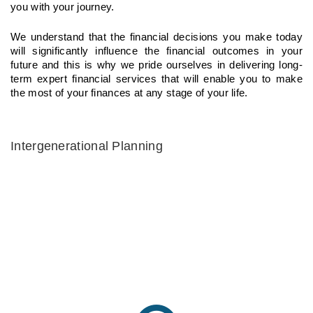
you with your journey.
We understand that the financial decisions you make today
will significantly influence the financial outcomes in your
future and this is why we pride ourselves in delivering long-
term expert financial services that will enable you to make
the most of your finances at any stage of your life.
Intergenerational Planning