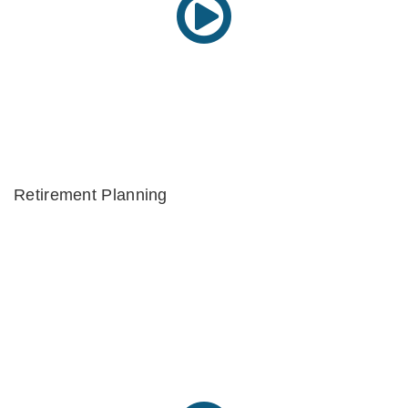
Retirement Planning